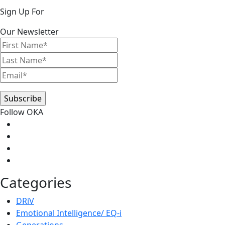
Primary
Sign Up For
Sidebar
Our Newsletter
Follow OKA
Categories
DRiV
Emotional Intelligence/ EQ-i