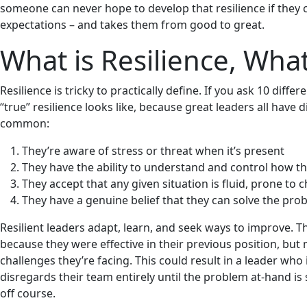
someone can never hope to develop that resilience if they 
expectations – and takes them from good to great.
What is Resilience, What
Resilience is tricky to practically define. If you ask 10 diff
“true” resilience looks like, because great leaders all have 
common:
They’re aware of stress or threat when it’s present
They have the ability to understand and control how th
They accept that any given situation is fluid, prone t
They have a genuine belief that they can solve the probl
Resilient leaders adapt, learn, and seek ways to improve. T
because they were effective in their previous position, b
challenges they’re facing. This could result in a leader who
disregards their team entirely until the problem at-hand i
off course.