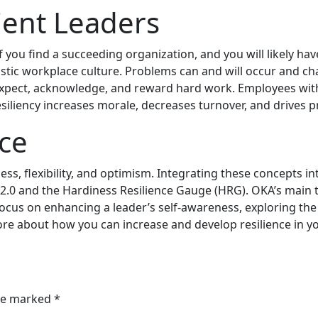
lient Leaders
d, if you find a succeeding organization, and you will likel
mistic workplace culture. Problems can and will occur and ch
xpect, acknowledge, and reward hard work. Employees with re
resiliency increases morale, decreases turnover, and drives p
nce
ness, flexibility, and optimism. Integrating these concepts
 2.0 and the Hardiness Resilience Gauge (HRG). OKA’s main to
ocus on enhancing a leader’s self-awareness, exploring the 
more about how you can increase and develop resilience in y
are marked
*