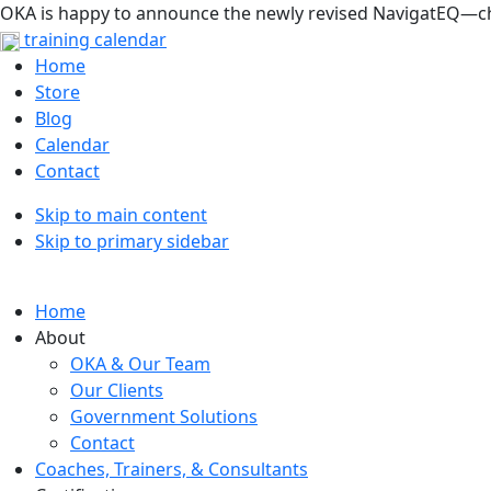
OKA is happy to announce the newly revised NavigatEQ—che
training calendar
Home
Store
Blog
Calendar
Contact
Skip to main content
Skip to primary sidebar
Home
About
OKA & Our Team
Our Clients
Government Solutions
Contact
Coaches, Trainers, & Consultants