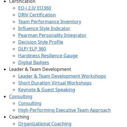
Certification
EQ-i 2.0/ EQ360
DRiV Certification
Team Performance Inventory
Influence Style Indicator
Pearman Personality Integrator
Decision Style Profile
DLP/ ELP 360
Hardiness Resilience Gauge
Digital Badges
Leader & Team Development
Leader & Team Development Workshops
Short Duration Virtual Workshops
Keynote & Guest Speaking
Consulting
Consulting
High-Performing Executive Team Approach
Coaching
Organizational Coaching