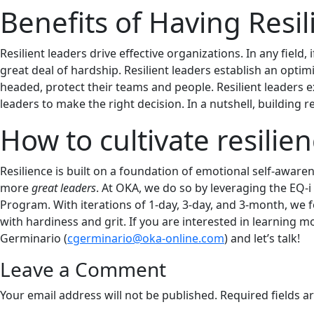
Benefits of Having Resi
Resilient leaders drive effective organizations. In any fiel
great deal of hardship. Resilient leaders establish an opti
headed, protect their teams and people. Resilient leaders e
leaders to make the right decision. In a nutshell, building 
How to cultivate resilie
Resilience is built on a foundation of emotional self-aware
more
great leaders
. At OKA, we do so by leveraging the EQ-i
Program. With iterations of 1-day, 3-day, and 3-month, we f
with hardiness and grit. If you are interested in learning 
Germinario (
cgerminario@oka-online.com
) and let’s talk!
Reader
Leave a Comment
Interactions
Your email address will not be published.
Required fields 