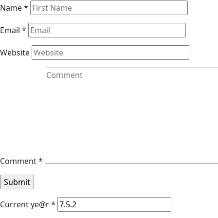
Name
*
Email
*
Website
Comment
*
Current ye@r
*