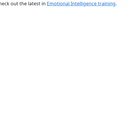
ck out the latest in
Emotional Intelligence training
.