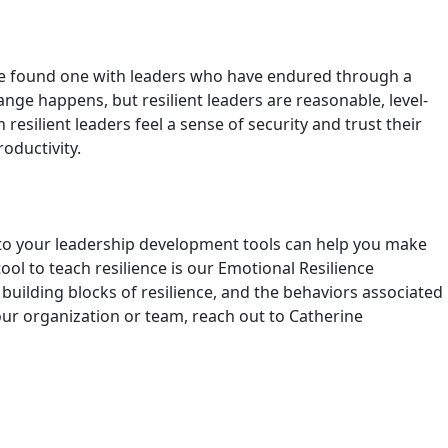
y have found one with leaders who have endured through a
ange happens, but resilient leaders are reasonable, level-
silient leaders feel a sense of security and trust their
roductivity.
 into your leadership development tools can help you make
ol to teach resilience is our Emotional Resilience
building blocks of resilience, and the behaviors associated
our organization or team, reach out to Catherine