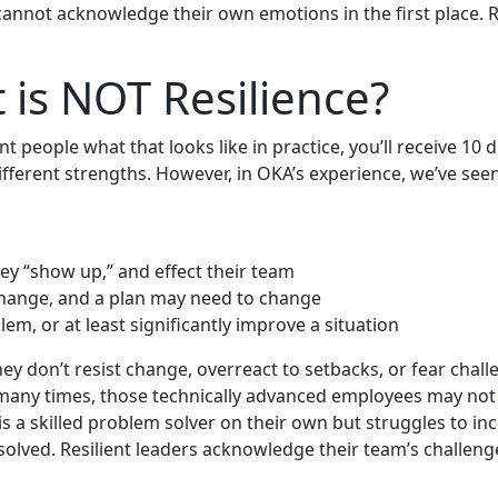
cannot acknowledge their own emotions in the first place. 
 is NOT Resilience?
erent people what that looks like in practice, you’ll receive 
different strengths. However, in OKA’s experience, we’ve seen
ey “show up,” and effect their team
o change, and a plan may need to change
em, or at least significantly improve a situation
hey don’t resist change, overreact to setbacks, or fear chal
ut many times, those technically advanced employees may no
 is a skilled problem solver on their own but struggles to i
s solved. Resilient leaders acknowledge their team’s challe