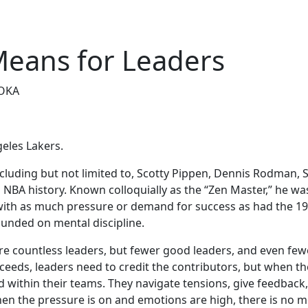
Means for Leaders
OKA
geles Lakers.
ncluding but not limited to, Scotty Pippen, Dennis Rodman, 
NBA history. Known colloquially as the “Zen Master,” he was
with as much pressure or demand for success as had the 1990
unded on mental discipline.
 are countless leaders, but fewer good leaders, and even few
cceeds, leaders need to credit the contributors, but when t
d within their teams. They navigate tensions, give feedback
hen the pressure is on and emotions are high, there is no mor