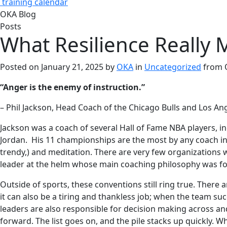
training calendar
OKA Blog
Posts
What Resilience Really 
Posted on
January 21, 2025
by
OKA
in
Uncategorized
from
“Anger is the enemy of instruction.”
– Phil Jackson, Head Coach of the Chicago Bulls and Los An
Jackson was a coach of several Hall of Fame NBA players, i
Jordan. His 11 championships are the most by any coach in 
trendy,) and meditation. There are very few organizations 
leader at the helm whose main coaching philosophy was fo
Outside of sports, these conventions still ring true. There
it can also be a tiring and thankless job; when the team su
leaders are also responsible for decision making across an
forward. The list goes on, and the pile stacks up quickly. W