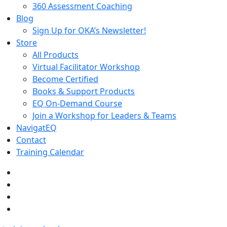
360 Assessment Coaching
Blog
Sign Up for OKA’s Newsletter!
Store
All Products
Virtual Facilitator Workshop
Become Certified
Books & Support Products
EQ On-Demand Course
Join a Workshop for Leaders & Teams
NavigatEQ
Contact
Training Calendar