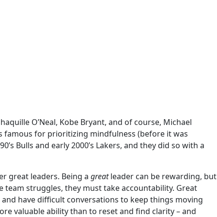
Shaquille O’Neal, Kobe Bryant, and of course, Michael
 famous for prioritizing mindfulness (before it was
’s Bulls and early 2000’s Lakers, and they did so with a
er great leaders. Being a
great
leader can be rewarding, but
he team struggles, they must take accountability. Great
, and have difficult conversations to keep things moving
e valuable ability than to reset and find clarity – and