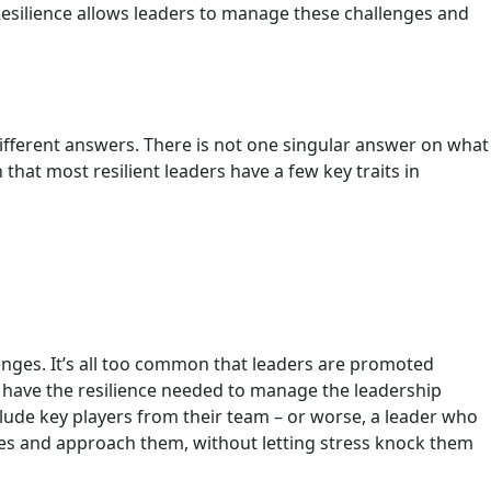
Resilience allows leaders to manage these challenges and
10 different answers. There is not one singular answer on what
 that most resilient leaders have a few key traits in
lenges. It’s all too common that leaders are promoted
t have the resilience needed to manage the leadership
nclude key players from their team – or worse, a leader who
nges and approach them, without letting stress knock them