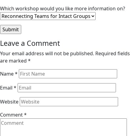
Which workshop would you like more information on?
Reader
Leave a Comment
Interactions
Your email address will not be published.
Required fields
are marked
*
Name
*
Email
*
Website
Comment
*