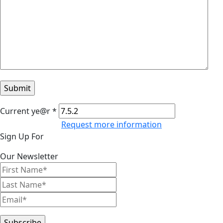
Current ye@r
*
Request more information
Primary
Sign Up For
Sidebar
Our Newsletter