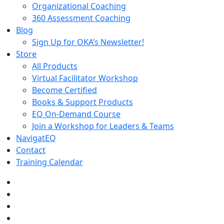
Organizational Coaching
360 Assessment Coaching
Blog
Sign Up for OKA’s Newsletter!
Store
All Products
Virtual Facilitator Workshop
Become Certified
Books & Support Products
EQ On-Demand Course
Join a Workshop for Leaders & Teams
NavigatEQ
Contact
Training Calendar