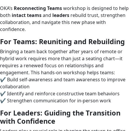
OKA’s
Reconnecting Teams
workshop is designed to help
both
intact teams
and
leaders
rebuild trust, strengthen
collaboration, and navigate this new phase with
confidence.
For Teams: Reuniting and Rebuilding
Bringing a team back together after years of remote or
hybrid work requires more than just a seating chart—it
requires a renewed focus on relationships and
engagement. This hands-on workshop helps teams:
✔ Build self-awareness and team awareness to improve
collaboration
✔ Identify and reinforce constructive team behaviors
✔ Strengthen communication for in-person work
For Leaders: Guiding the Transition
with Confidence