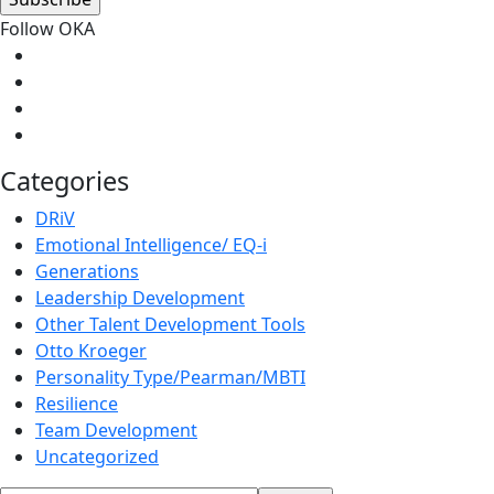
Follow OKA
Categories
DRiV
Emotional Intelligence/ EQ-i
Generations
Leadership Development
Other Talent Development Tools
Otto Kroeger
Personality Type/Pearman/MBTI
Resilience
Team Development
Uncategorized