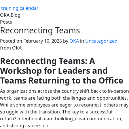
training calendar
OKA Blog
Posts
Reconnecting Teams
Posted on
February 10, 2025
by
OKA
in
Uncategorized
from
OKA
Reconnecting Teams: A
Workshop for Leaders and
Teams Returning to the Office
As organizations across the country shift back to in-person
work, teams are facing both challenges and opportunities.
While some employees are eager to reconnect, others may
struggle with the transition. The key to a successful
return? Intentional team-building, clear communication,
and strong leadership.