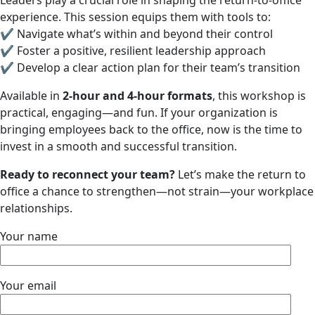
Leaders play a crucial role in shaping the return-to-office
experience. This session equips them with tools to:
✔ Navigate what’s within and beyond their control
✔ Foster a positive, resilient leadership approach
✔ Develop a clear action plan for their team’s transition
Available in
2-hour and 4-hour formats
, this workshop is
practical, engaging—and fun. If your organization is
bringing employees back to the office, now is the time to
invest in a smooth and successful transition.
Ready to reconnect your team?
Let’s make the return to
office a chance to strengthen—not strain—your workplace
relationships.
Your name
Your email