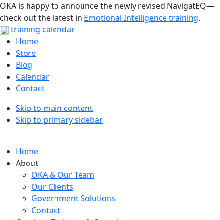
OKA is happy to announce the newly revised NavigatEQ—
check out the latest in
Emotional Intelligence training
.
training calendar
Home
Store
Blog
Calendar
Contact
Skip to main content
Skip to primary sidebar
Home
About
OKA & Our Team
Our Clients
Government Solutions
Contact