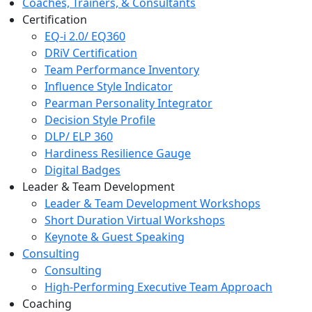
Coaches, Trainers, & Consultants
Certification
EQ-i 2.0/ EQ360
DRiV Certification
Team Performance Inventory
Influence Style Indicator
Pearman Personality Integrator
Decision Style Profile
DLP/ ELP 360
Hardiness Resilience Gauge
Digital Badges
Leader & Team Development
Leader & Team Development Workshops
Short Duration Virtual Workshops
Keynote & Guest Speaking
Consulting
Consulting
High-Performing Executive Team Approach
Coaching