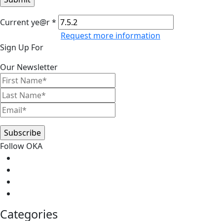
Current ye@r
*
Request more information
Primary
Sign Up For
Sidebar
Our Newsletter
Follow OKA
Categories