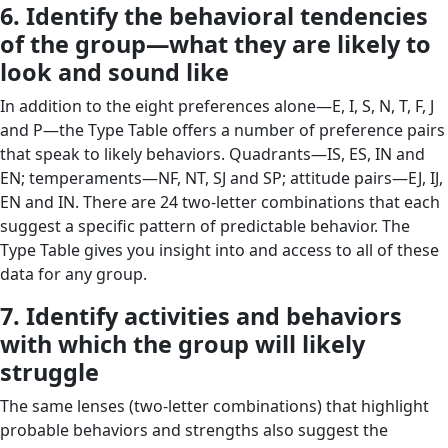
6. Identify the behavioral tendencies
of the group—what they are likely to
look and sound like
In addition to the eight preferences alone—E, I, S, N, T, F, J
and P—the Type Table offers a number of preference pairs
that speak to likely behaviors. Quadrants—IS, ES, IN and
EN; temperaments—NF, NT, SJ and SP; attitude pairs—EJ, IJ,
EN and IN. There are 24 two-letter combinations that each
suggest a specific pattern of predictable behavior. The
Type Table gives you insight into and access to all of these
data for any group.
7. Identify activities and behaviors
with which the group will likely
struggle
The same lenses (two-letter combinations) that highlight
probable behaviors and strengths also suggest the