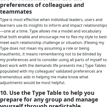
preferences of colleagues and
teammates
Type is most effective when individual leaders, users and
learners use its insights to inform and impact relationships
—one at a time. Type allows me a model and vocabulary
that both enable and encourage me to flex my style to best
meet each relationship challenge or situation. (Flexing my
Type does not mean my assuming a role or being
inauthentic, it means remembering not to be blinded by
my preferences and to consider using all parts of myself to
best work with the demands life presents me.) Type Tables
populated with my colleagues’ validated preferences are
tremendous aids in helping me make know what
adjustments would be most helpful.
10. Use the Type Table to help you
prepare for any group and manage
yourself through predictable