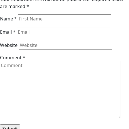
are marked
*
Name
*
Email
*
Website
Comment
*