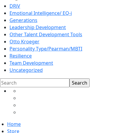
DRiV
Emotional Intelligence/ EQ-i
Generations
Leadership Development
Other Talent Development Tools
Otto Kroeger
Personality Type/Pearman/MBTI
Resilience
Team Development
Uncategorized
Search
Home
Store