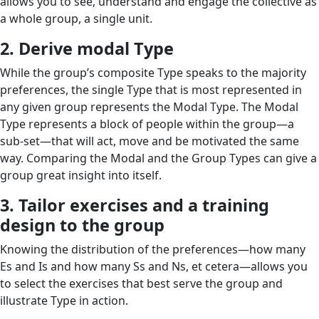
allows you to see, understand and engage the collective as
a whole group, a single unit.
2. Derive modal Type
While the group’s composite Type speaks to the majority
preferences, the single Type that is most represented in
any given group represents the Modal Type. The Modal
Type represents a block of people within the group—a
sub-set—that will act, move and be motivated the same
way. Comparing the Modal and the Group Types can give a
group great insight into itself.
3. Tailor exercises and a training
design to the group
Knowing the distribution of the preferences—how many
Es and Is and how many Ss and Ns, et cetera—allows you
to select the exercises that best serve the group and
illustrate Type in action.