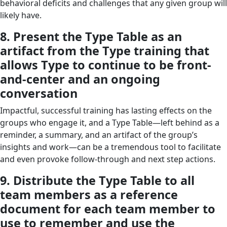
behavioral deficits and challenges that any given group will
likely have.
8. Present the Type Table as an
artifact from the Type training that
allows Type to continue to be front-
and-center and an ongoing
conversation
Impactful, successful training has lasting effects on the
groups who engage it, and a Type Table—left behind as a
reminder, a summary, and an artifact of the group’s
insights and work—can be a tremendous tool to facilitate
and even provoke follow-through and next step actions.
9. Distribute the Type Table to all
team members as a reference
document for each team member to
use to remember and use the