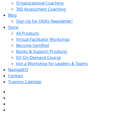
Organizational Coaching
360 Assessment Coaching
Blog
Sign Up for OKA’s Newsletter!
Store
All Products
Virtual Facilitator Workshop
Become Certified
Books & Support Products
EQ On-Demand Course
Join a Workshop for Leaders & Teams
NavigatEQ
Contact
Training Calendar