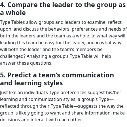
4. Compare the leader to the group as
a whole
Type Tables allow groups and leaders to examine, reflect
upon, and discuss the behaviors, preferences and needs of
both the leaders and the team as a whole. In what way will
leading this team be easy for the leader, and in what way
will both the leader and the team’s members be
challenged? Analyzing a group’s Type Table will help
answer these questions.
5. Predict a team’s communication
and learning styles
Just like an individual’s Type preferences suggest his/her
learning and communication styles, a group’s Type—
reflected through their Type Table—suggests the way the
group is likely going to want and share information, make
decisions and interact with each other.