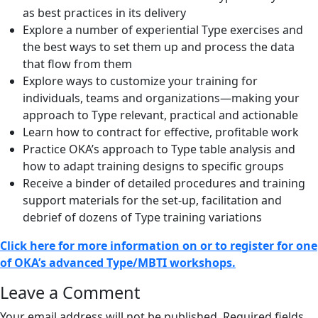
as best practices in its delivery
Explore a number of experiential Type exercises and
the best ways to set them up and process the data
that flow from them
Explore ways to customize your training for
individuals, teams and organizations—making your
approach to Type relevant, practical and actionable
Learn how to contract for effective, profitable work
Practice OKA’s approach to Type table analysis and
how to adapt training designs to specific groups
Receive a binder of detailed procedures and training
support materials for the set-up, facilitation and
debrief of dozens of Type training variations
Click here for more information on or to register for one
of OKA’s advanced Type/MBTI workshops.
Reader
Leave a Comment
Interactions
Your email address will not be published.
Required fields