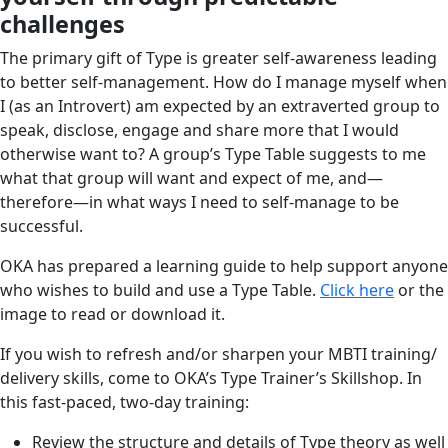
challenges
The primary gift of Type is greater self-awareness leading
to better self-management. How do I manage myself when
I (as an Introvert) am expected by an extraverted group to
speak, disclose, engage and share more that I would
otherwise want to? A group’s Type Table suggests to me
what that group will want and expect of me, and—
therefore—in what ways I need to self-manage to be
successful.
OKA has prepared a learning guide to help support anyone
who wishes to build and use a Type Table.
Click here
or the
image to read or download it.
If you wish to refresh and/or sharpen your MBTI training/
delivery skills, come to OKA’s Type Trainer’s Skillshop. In
this fast-paced, two-day training:
Review the structure and details of Type theory as well