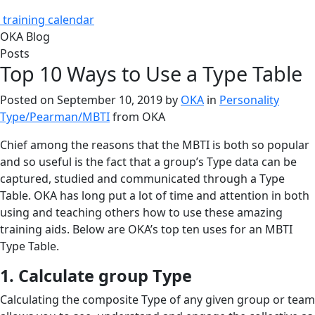
training calendar
OKA Blog
Posts
Top 10 Ways to Use a Type Table
Posted on
September 10, 2019
by
OKA
in
Personality
Type/Pearman/MBTI
from
OKA
Chief among the reasons that the MBTI is both so popular
and so useful is the fact that a group’s Type data can be
captured, studied and communicated through a Type
Table. OKA has long put a lot of time and attention in both
using and teaching others how to use these amazing
training aids. Below are OKA’s top ten uses for an MBTI
Type Table.
1. Calculate group Type
Calculating the composite Type of any given group or team