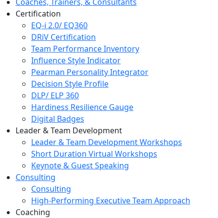
Coaches, Trainers, & Consultants
Certification
EQ-i 2.0/ EQ360
DRiV Certification
Team Performance Inventory
Influence Style Indicator
Pearman Personality Integrator
Decision Style Profile
DLP/ ELP 360
Hardiness Resilience Gauge
Digital Badges
Leader & Team Development
Leader & Team Development Workshops
Short Duration Virtual Workshops
Keynote & Guest Speaking
Consulting
Consulting
High-Performing Executive Team Approach
Coaching