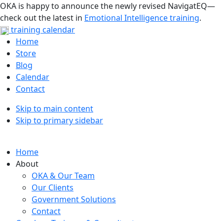
OKA is happy to announce the newly revised NavigatEQ—
check out the latest in
Emotional Intelligence training
.
training calendar
Home
Store
Blog
Calendar
Contact
Skip to main content
Skip to primary sidebar
Home
About
OKA & Our Team
Our Clients
Government Solutions
Contact