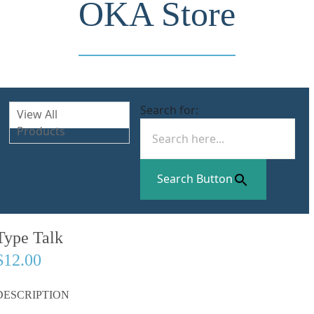
OKA Store
Search for:
View All
Products
Search Button
Type Talk
$12.00
DESCRIPTION