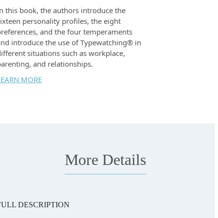
n this book, the authors introduce the
ixteen personality profiles, the eight
references, and the four temperaments
nd introduce the use of Typewatching® in
ifferent situations such as workplace,
arenting, and relationships.
LEARN MORE
More Details
FULL DESCRIPTION