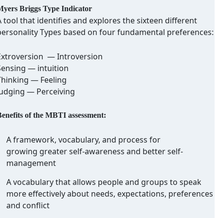
yers Briggs Type Indicator
 tool that identifies and explores the sixteen different
personality Types based on four fundamental preferences:
Extroversion — Introversion
Sensing — intuition
Thinking — Feeling
Judging — Perceiving
enefits of the MBTI assessment:
A framework, vocabulary, and process for
growing greater self-awareness and better self-
management
A vocabulary that allows people and groups to speak
more effectively about needs, expectations, preferences
and conflict