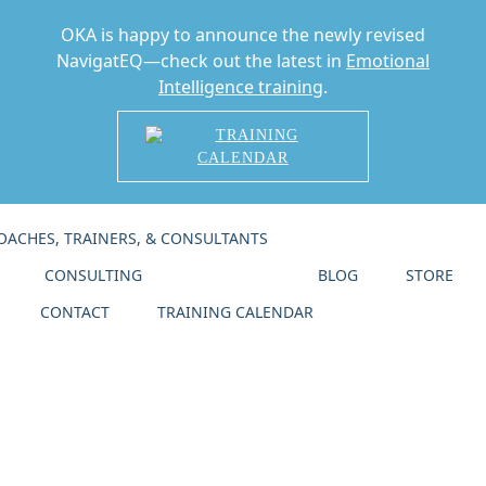
OKA is happy to announce the newly revised
NavigatEQ—check out the latest in
Emotional
Intelligence training
.
TRAINING
CALENDAR
Skip
OACHES, TRAINERS, & CONSULTANTS
CERTIFICATION
to
Home
main
CONSULTING
COACHING
BLOG
STORE
content
Store
CONTACT
TRAINING CALENDAR
Blog
Calendar
Contact