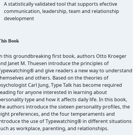
A statistically validated tool that supports efective
communication, leadership, team and relationship
development
This Book
In this groundbreaking first book, authors Otto Kroeger
and Janet M. Thuesen introduce the principles of
Typewatching® and give readers a new way to understand
themselves and others. Based on the theories of
psychologist Carl Jung, Type Talk has become required
reading for anyone interested in learning about
ersonality type and how it affects daily life. In this book,
he authors introduce the sixteen personality profiles, the
eight preferences, and the four temperaments and
introduce the use of Typewatching® in different situations
such as workplace, parenting, and relationships.