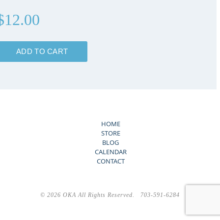
$12.00
HOME
STORE
BLOG
CALENDAR
CONTACT
©
2026 OKA All Rights Reserved. 703-591-6284