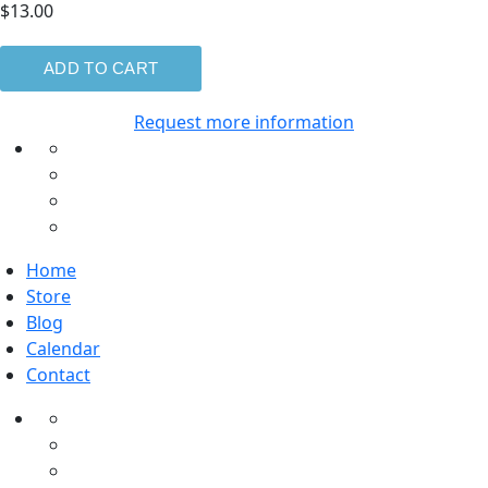
$13.00
Request more information
Home
Store
Blog
Calendar
Contact