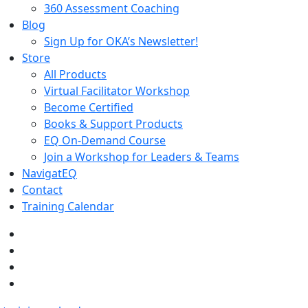
360 Assessment Coaching
Blog
Sign Up for OKA’s Newsletter!
Store
All Products
Virtual Facilitator Workshop
Become Certified
Books & Support Products
EQ On-Demand Course
Join a Workshop for Leaders & Teams
NavigatEQ
Contact
Training Calendar