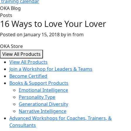
training calendar
OKA Blog
Posts
16 Ways to Love Your Lover
Posted on
January 15, 2018
by
in from
OKA Store
View All Products
View All Products
Join a Workshop for Leaders & Teams
Become Certified
Books & Support Products
Emotional Intelligence
Personality Type
Generational Diversity
Narrative Intelligence
Advanced Workshops for Coaches, Trainers, &
Consultants