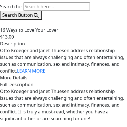
Search for:
Search Button
16 Ways to Love Your Lover
$13.00
Description
Otto Kroeger and Janet Thuesen address relationship
issues that are always challenging and often entertaining,
such as communication, sex and intimacy, finances, and
conflict.
LEARN MORE
More Details
Full Description
Otto Kroeger and Janet Thuesen address relationship
issues that are always challenging and often entertaining,
such as communication, sex and intimacy, finances, and
conflict. It is truly a must-read, whether you have a
significant other or are searching for one!