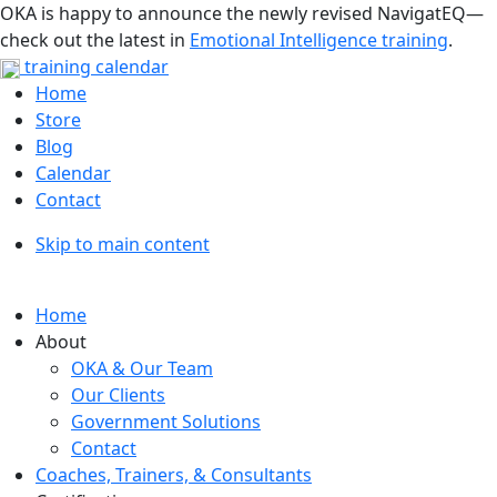
OKA is happy to announce the newly revised NavigatEQ—
check out the latest in
Emotional Intelligence training
.
training calendar
Home
Store
Blog
Calendar
Contact
Skip to main content
Home
About
OKA & Our Team
Our Clients
Government Solutions
Contact
Coaches, Trainers, & Consultants