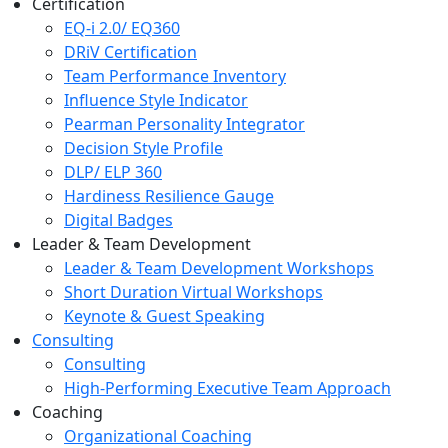
Certification
EQ-i 2.0/ EQ360
DRiV Certification
Team Performance Inventory
Influence Style Indicator
Pearman Personality Integrator
Decision Style Profile
DLP/ ELP 360
Hardiness Resilience Gauge
Digital Badges
Leader & Team Development
Leader & Team Development Workshops
Short Duration Virtual Workshops
Keynote & Guest Speaking
Consulting
Consulting
High-Performing Executive Team Approach
Coaching
Organizational Coaching