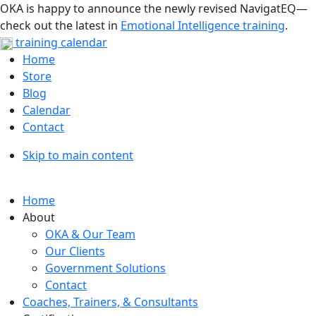
OKA is happy to announce the newly revised NavigatEQ—
check out the latest in
Emotional Intelligence training
.
training calendar
Home
Store
Blog
Calendar
Contact
Skip to main content
Home
About
OKA & Our Team
Our Clients
Government Solutions
Contact
Coaches, Trainers, & Consultants