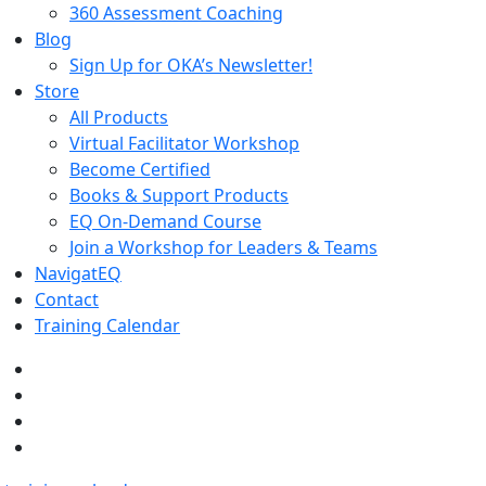
360 Assessment Coaching
Blog
Sign Up for OKA’s Newsletter!
Store
All Products
Virtual Facilitator Workshop
Become Certified
Books & Support Products
EQ On-Demand Course
Join a Workshop for Leaders & Teams
NavigatEQ
Contact
Training Calendar