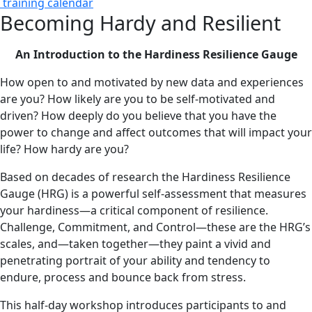
training calendar
Becoming Hardy and Resilient
An Introduction to the Hardiness Resilience Gauge
How open to and motivated by new data and experiences
are you? How likely are you to be self-motivated and
driven? How deeply do you believe that you have the
power to change and affect outcomes that will impact your
life? How hardy are you?
Based on decades of research the Hardiness Resilience
Gauge (HRG) is a powerful self-assessment that measures
your hardiness—a critical component of resilience.
Challenge, Commitment, and Control—these are the HRG’s
scales, and—taken together—they paint a vivid and
penetrating portrait of your ability and tendency to
endure, process and bounce back from stress.
This half-day workshop introduces participants to and