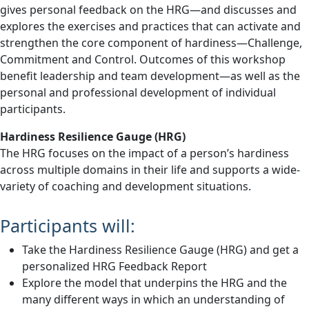
gives personal feedback on the HRG—and discusses and
explores the exercises and practices that can activate and
strengthen the core component of hardiness—Challenge,
Commitment and Control. Outcomes of this workshop
benefit leadership and team development—as well as the
personal and professional development of individual
participants.
Hardiness Resilience Gauge (HRG)
The HRG focuses on the impact of a person’s hardiness
across multiple domains in their life and supports a wide-
variety of coaching and development situations.
Participants will:
Take the Hardiness Resilience Gauge (HRG) and get a
personalized HRG Feedback Report
Explore the model that underpins the HRG and the
many different ways in which an understanding of