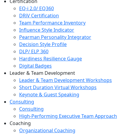
Certification
EQ-i 2.0/ EQ360
DRiV Certification
Team Performance Inventory
Influence Style Indicator
Pearman Personality Integrator
Decision Style Profile
DLP/ ELP 360
Hardiness Resilience Gauge
Digital Badges
Leader & Team Development
Leader & Team Development Workshops
Short Duration Virtual Workshops
Keynote & Guest Speaking
Consulting
Consulting
High-Performing Executive Team Approach
Coaching
Organizational Coaching