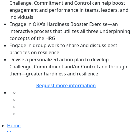
Challenge, Commitment and Control can help boost
engagement and performance in teams, leaders, and
individuals
Engage in OKA’s Hardiness Booster Exercise—an
interactive process that utilizes all three underpinning
concepts of the HRG
Engage in group work to share and discuss best-
practices on resilience
Devise a personalized action plan to develop
Challenge, Commitment and/or Control and through
them—greater hardiness and resilience
Request more information
Home